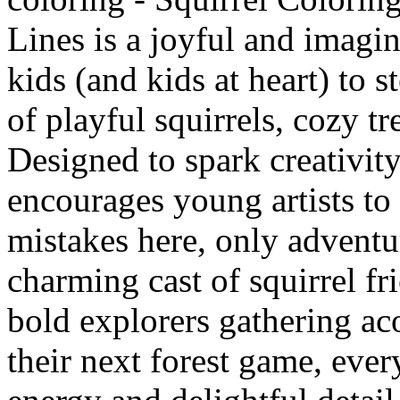
Lines is a joyful and imagin
kids (and kids at heart) to s
of playful squirrels, cozy t
Designed to spark creativit
encourages young artists to 
mistakes here, only adventur
charming cast of squirrel fr
bold explorers gathering ac
their next forest game, ever