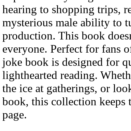
hearing to shopping trips, r
mysterious male ability to t
production. This book doesn'
everyone. Perfect for fans o
joke book is designed for qu
lighthearted reading. Wheth
the ice at gatherings, or loo
book, this collection keeps
page.