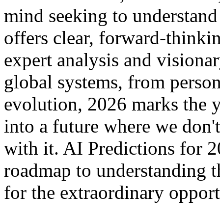
mind seeking to understand
offers clear, forward-thinki
expert analysis and visiona
global systems, from person
evolution, 2026 marks the y
into a future where we don'
with it. AI Predictions for
roadmap to understanding th
for the extraordinary opport