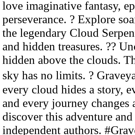
love imaginative fantasy, ep
perseverance. ? Explore so
the legendary Cloud Serpen
and hidden treasures. ?? Unc
hidden above the clouds. T
sky has no limits. ? Grave
every cloud hides a story, 
and every journey changes 
discover this adventure an
independent authors. #Gra