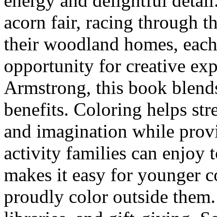
energy and delightful detail
acorn fair, racing through th
their woodland homes, each i
opportunity for creative ex
Armstrong, this book blend
benefits. Coloring helps str
and imagination while provi
activity families can enjoy t
makes it easy for younger col
proudly color outside them.