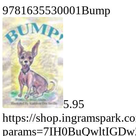
9781635530001Bump
5.95
https://shop.ingramspark.c
params=7IH0BuQwltIGD