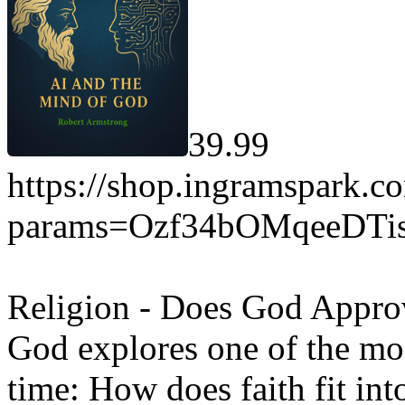
39.99
https://shop.ingramspark.c
params=Ozf34bOMqeeDT
Religion - Does God Approv
God explores one of the mos
time: How does faith fit in