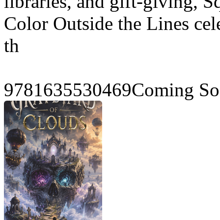
libraries, and gift-giving, 
Color Outside the Lines cele
th
9781635530469Coming Soo