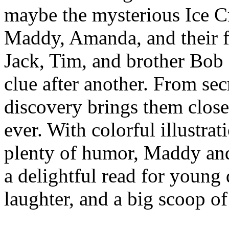
maybe the mysterious Ice 
Maddy, Amanda, and their 
Jack, Tim, and brother Bob 
clue after another. From sec
discovery brings them close
ever. With colorful illustrat
plenty of humor, Maddy an
a delightful read for young 
laughter, and a big scoop o