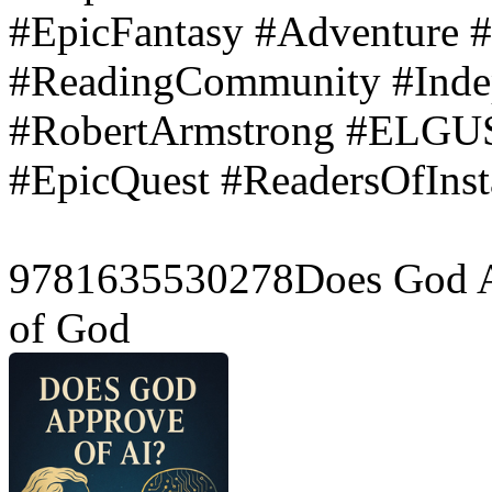
#EpicFantasy #Adventure 
#ReadingCommunity #Inde
#RobertArmstrong #ELGUS
#EpicQuest #ReadersOfIn
9781635530278Does God Ap
of God