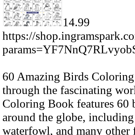
14.99
https://shop.ingramspark.c
params=YF7NnQ7RLvyob
60 Amazing Birds Coloring 
through the fascinating wor
Coloring Book features 60 b
around the globe, including 
waterfowl, and many other f