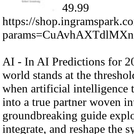
49.99
https://shop.ingramspark.c
params=CuAvhAXTdlMX
AI - In AI Predictions for 
world stands at the thresho
when artificial intelligence
into a true partner woven in
groundbreaking guide explo
integrate, and reshape the 