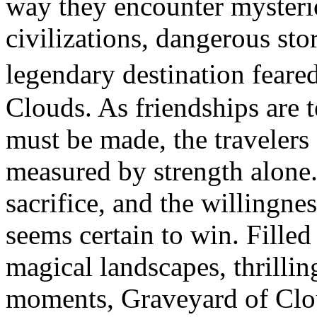
way they encounter mysterio
civilizations, dangerous sto
legendary destination fear
Clouds. As friendships are 
must be made, the travelers 
measured by strength alone.
sacrifice, and the willingn
seems certain to win. Filled
magical landscapes, thrilli
moments, Graveyard of Clou