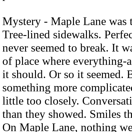
Mystery - Maple Lane was th
Tree-lined sidewalks. Perfec
never seemed to break. It wa
of place where everything-
it should. Or so it seemed. 
something more complicate
little too closely. Conversa
than they showed. Smiles th
On Maple Lane, nothing we