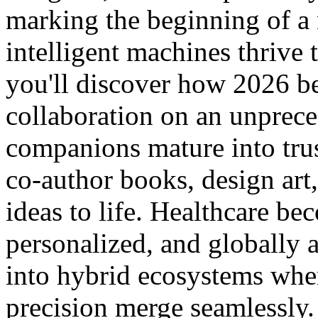
marking the beginning of 
intelligent machines thrive 
you'll discover how 2026 b
collaboration on an unprec
companions mature into trus
co-author books, design art
ideas to life. Healthcare be
personalized, and globally 
into hybrid ecosystems whe
precision merge seamlessly.