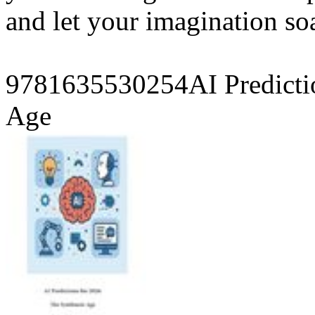
and let your imagination so
9781635530254AI Predicti
Age