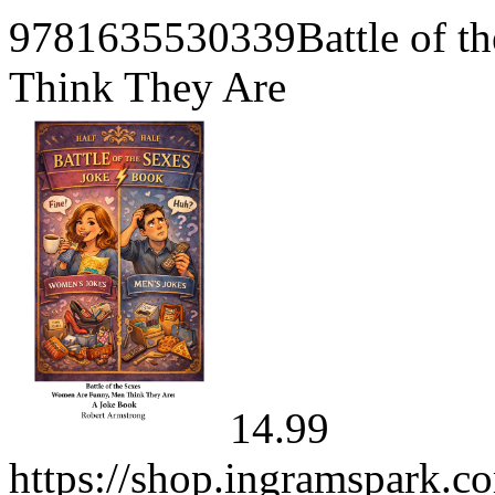
9781635530339Battle of t
Think They Are
14.99
https://shop.ingramspark.c