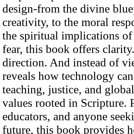
design-from the divine blue
creativity, to the moral res
the spiritual implications of
fear, this book offers clarity
direction. And instead of vi
reveals how technology can 
teaching, justice, and glob
values rooted in Scripture. P
educators, and anyone seeki
future, this book provides 