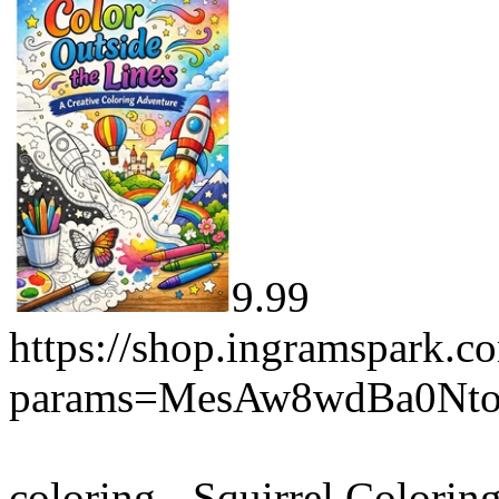
9.99
https://shop.ingramspark.c
params=MesAw8wdBa0Nt
coloring - Squirrel Colorin