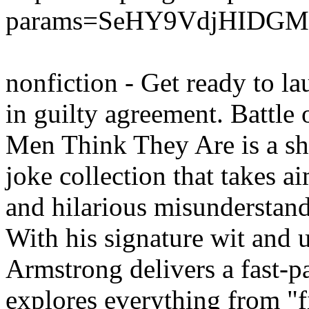
params=SeHY9VdjHIDG
nonfiction - Get ready to l
in guilty agreement. Battl
Men Think They Are is a sha
joke collection that takes a
and hilarious misundersta
With his signature wit and 
Armstrong delivers a fast-pa
explores everything from "f