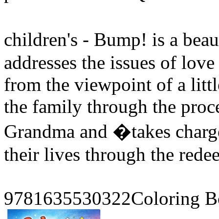
children's - Bump! is a bea
addresses the issues of love 
from the viewpoint of a li
the family through the proce
Grandma and �takes charg
their lives through the red
9781635530322Coloring B