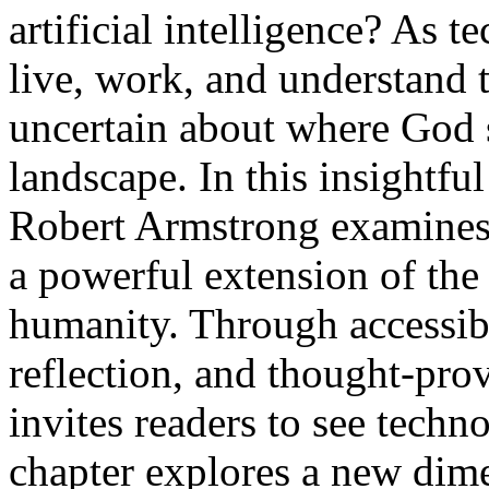
artificial intelligence? As
live, work, and understand 
uncertain about where God s
landscape. In this insightfu
Robert Armstrong examines AI
a powerful extension of the
humanity. Through accessibl
reflection, and thought-pr
invites readers to see techn
chapter explores a new dime