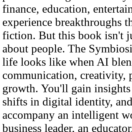
finance, education, enterta
experience breakthroughs th
fiction. But this book isn't 
about people. The Symbiosi
life looks like when AI blen
communication, creativity, 
growth. You'll gain insights
shifts in digital identity, an
accompany an intelligent wo
business leader, an educator