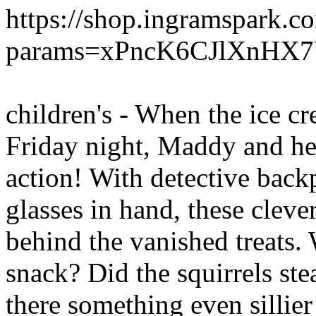
https://shop.ingramspark.c
params=xPncK6CJlXnHX7
children's - When the ice 
Friday night, Maddy and he
action! With detective bac
glasses in hand, these clever
behind the vanished treats.
snack? Did the squirrels stea
there something even sillier 