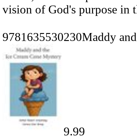
vision of God's purpose in t
9781635530230Maddy and 
9.99