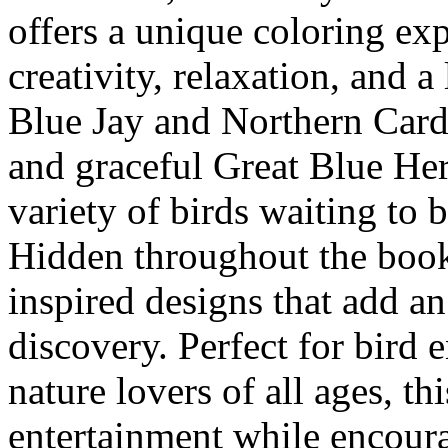
offers a unique coloring exp
creativity, relaxation, and a
Blue Jay and Northern Cardi
and graceful Great Blue Her
variety of birds waiting to b
Hidden throughout the book
inspired designs that add an
discovery. Perfect for bird 
nature lovers of all ages, th
entertainment while encoura