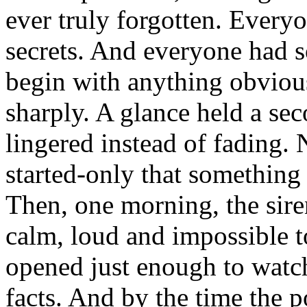
ever truly forgotten. Ever
secrets. And everyone had so
begin with anything obvious
sharply. A glance held a sec
lingered instead of fading.
started-only that something
Then, one morning, the sire
calm, loud and impossible 
opened just enough to watch
facts. And by the time the p