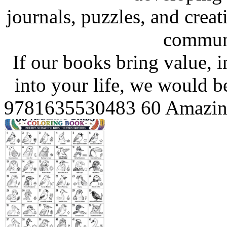
journals, puzzles, and crea
communi
If our books bring value, in
into your life, we would be
9781635530483 60 Amazing