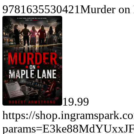
9781635530421Murder on 
19.99
https://shop.ingramspark.c
params=E3ke88MdYUxxJ