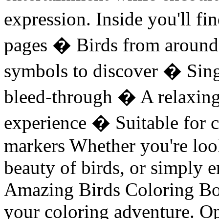
expression. Inside you'll f
pages � Birds from around
symbols to discover � Sing
bleed-through � A relaxing
experience � Suitable for c
markers Whether you're loo
beauty of birds, or simply e
Amazing Birds Coloring Boo
your coloring adventure. Op