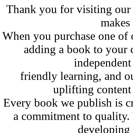
Thank you for visiting ou
makes 
When you purchase one of o
adding a book to your 
independent 
friendly learning, and o
uplifting content 
Every book we publish is cr
a commitment to quality.
developing 