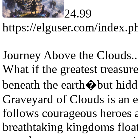
24.99
https://elguser.com/index.p
Journey Above the Clouds.
What if the greatest treasur
beneath the earth�but hidd
Graveyard of Clouds is an e
follows courageous heroes a
breathtaking kingdoms floa